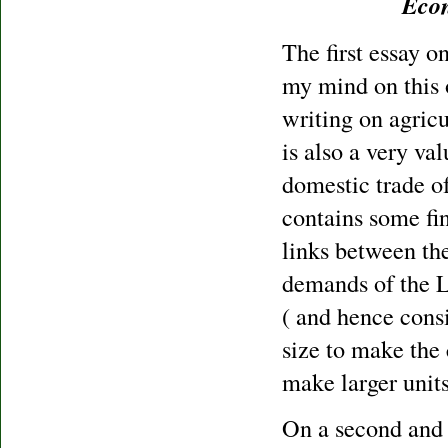
Econ
The first essay o
my mind on this 
writing on agricu
is also a very val
domestic trade of
contains some fi
links between th
demands of the L
( and hence consi
size to make the
make larger units
On a second and m