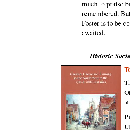
much to praise bu
remembered. But 
Foster is to be 
awaited.
Historic Soci
T
Th
Of
a
Pr
U