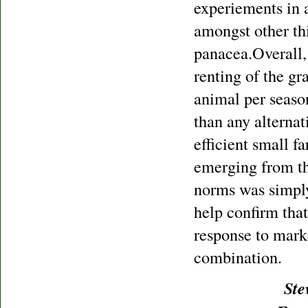
experiements in a
amongst other thi
panacea.Overall, 
renting of the gra
animal per seaso
than any alternat
efficient small 
emerging from th
norms was simply
help confirm tha
response to mark
combination.
Ste