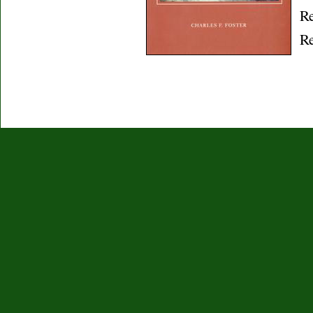
Re
Re