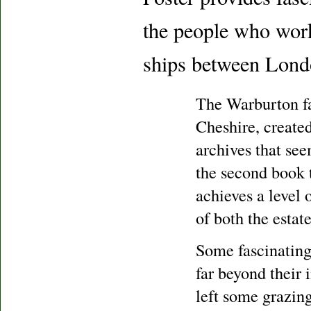
the people who work
ships between Londo
The Warburton fa
Cheshire, created
archives that see
the second book 
achieves a level 
of both the estat
Some fascinating
far beyond their
left some grazin