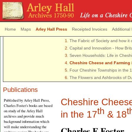
Home
Maps
Arley Hall Press
Receipted Invoices
Additional
1.
The Fabric of Society and how it 
2.
Capital and Innovation - How Brit
3.
Seven Households: Life in Chesh
4.
Cheshire Cheese and Farming i
5.
Four Cheshire Townships in the 
6.
The Flowers and Ashbrooks of D
Publications
Cheshire Cheese
Published by Arley Hall Press,
Charles Foster's books are based
th
t
on study of the Arley Hall
in the 17
& 18
archives and provide much
background information which
will make understanding the
Charles F Foster