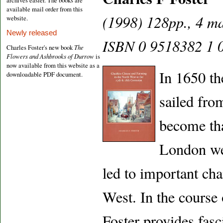
archives easier. The books are
available mail order from this
(1998) 128pp., 4 ma
website.
Newly released
ISBN 0 9518382 1 0
Charles Foster's new book
The
Flowers and Ashbrooks of Durrow
is
now available from this website as a
In 1650 th
downloadable PDF document.
sailed fro
become tha
London wer
led to important cha
West. In the course
Foster provides fasci