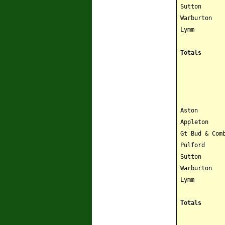
Sutton
Warburton
Lymm
Totals
Aston
Appleton
Gt Bud & Com
Pulford
Sutton
Warburton
Lymm
Totals