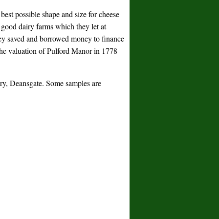
best possible shape and size for cheese
 good dairy farms which they let at
They saved and borrowed money to finance
the valuation of Pulford Manor in 1778
rary, Deansgate. Some samples are