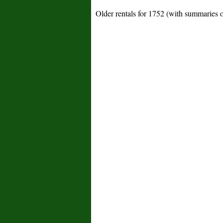
Older rentals for 1752 (with summaries