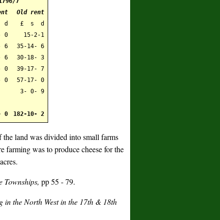
1796/7
ent
Old rent
 d
£ s d
- 0
15-2-1
- 6
35-14- 6
 6
30-18- 3
- 0
39-17- 7
- 0
57-17- 0
3- 0- 9
- 0
182-10- 2
f the land was divided into small farms
re farming was to produce cheese for the
acres.
e Townships,
pp 55 - 79.
in the North West in the 17th & 18th