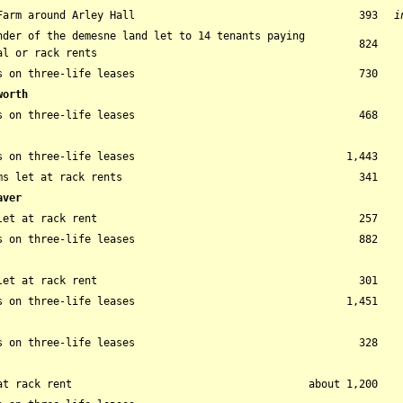
Farm around Arley Hall
393
i
nder of the demesne land let to 14 tenants paying
824
al or rack rents
s on three-life leases
730
worth
s on three-life leases
468
s on three-life leases
1,443
ms let at rack rents
341
aver
let at rack rent
257
s on three-life leases
882
let at rack rent
301
s on three-life leases
1,451
s on three-life leases
328
at rack rent
about 1,200