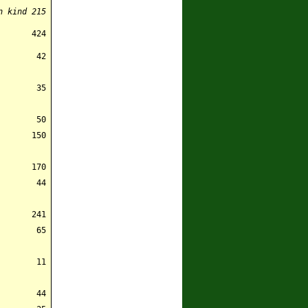
n kind
215
424
42
35
50
150
170
44
241
65
11
44