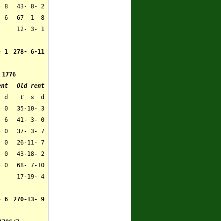
- 8
43- 8- 2
- 6
67- 1- 8
12- 3- 1
- 1
278- 6-11
1776
ent
Old rent
 d
£ s d
- 0
35-10- 3
- 6
41- 3- 0
 0
37- 3- 7
 0
26-11- 7
- 0
43-18- 2
- 0
68- 7-10
17-19- 4
- 6
270-13- 9