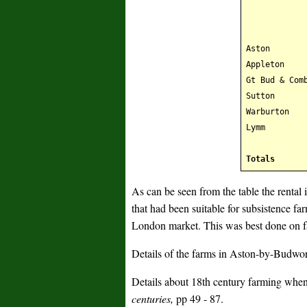
Aston
Appleton
Gt Bud & Com
Sutton
Warburton
Lymm
Totals
As can be seen from the table the rental 
that had been suitable for subsistence f
London market. This was best done on fa
Details of the farms in Aston-by-Budwor
Details about 18th century farming whe
centuries,
pp 49 - 87.