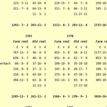
223- 5-11
43-10- 8
210-15- 7
43- 7- 0
259-18
311- 7- 6
64-13- 9
311- 7- 6
66- 2-11
245- 2
11- 3- 1
11-17-11
1293- 7- 2
283-11- 2
1513- 4- 1
293-11- 4
1737-16
1765
1770
Farm rent
Old rent
Farm rent
Old rent
Farm r
£ s d
£ s d
£ s d
£ s d
£ s
767-13- 3
36- 4- 0
853- 3- 8
34- 8-11
1177-15
639- 5- 7
40- 8- 3
652- 0- 4
42- 7- 0
853- 6
berbach
60- 0- 0
37-16- 0
109-10- 0
35-10-10
109-10-
134- 0- 0
27- 3- 1
147- 0- 0
26-17- 7
199- 5-
210- 0- 0
43-18- 7
273- 0- 0
47-18- 5
283-10
394-13- 5
63- 8- 0
331-14- 3
65- 8- 6
405-10
12-13- 3
17-17-10
2205-12- 3
261-11- 2
2366- 8- 3
270- 9- 1
3028-16