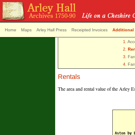
Home
Maps
Arley Hall Press
Receipted Invoices
Additional
1.
Acc
2.
Ren
3.
Far
4.
Far
Rentals
The area and rental value of the Arley E
Aston by 