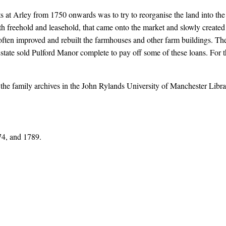
 at Arley from 1750 onwards was to try to reorganise the land into the 
th freehold and leasehold, that came onto the market and slowly created
y often improved and rebuilt the farmhouses and other farm buildings. 
state sold Pulford Manor complete to pay off some of these loans. For 
n the family archives in the John Rylands University of Manchester Lib
74, and 1789.