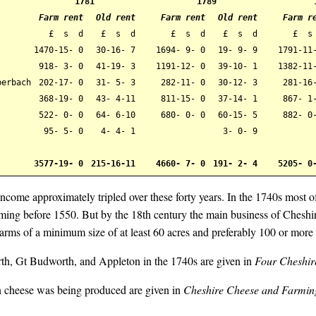
1781
1789
Farm rent
Old rent
Farm rent
Old rent
Farm r
£ s d
£ s d
£ s d
£ s d
£ s
1470-15- 0
30-16- 7
1694- 9- 0
19- 9- 9
1791-11
918- 3- 0
41-19- 3
1191-12- 0
39-10- 1
1382-11
berbach
202-17- 0
31- 5- 3
282-11- 0
30-12- 3
281-16-
368-19- 0
43- 4-11
811-15- 0
37-14- 1
867- 1
522- 0- 0
64- 6-10
680- 0- 0
60-15- 5
882- 0
95- 5- 0
4- 4- 1
3- 0- 9
3577-19- 0
215-16-11
4660- 7- 0
191- 2- 4
5205- 0
income approximately tripled over these forty years. In the 1740s most o
arming before 1550. But by the 18th century the main business of Cheshi
rms of a minimum size of at least 60 acres and preferably 100 or more 
th, Gt Budworth, and Appleton in the 1740s are given in
Four Cheshir
n cheese was being produced are given in
Cheshire Cheese and Farming 