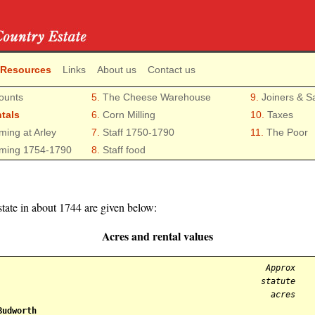
 Resources
Links
About us
Contact us
ounts
5.
The Cheese Warehouse
9.
Joiners & S
tals
6.
Corn Milling
10.
Taxes
ming at Arley
7.
Staff 1750-1790
11.
The Poor
ming 1754-1790
8.
Staff food
state in about 1744 are given below:
Acres and rental values
Approx
statute
acres
Budworth