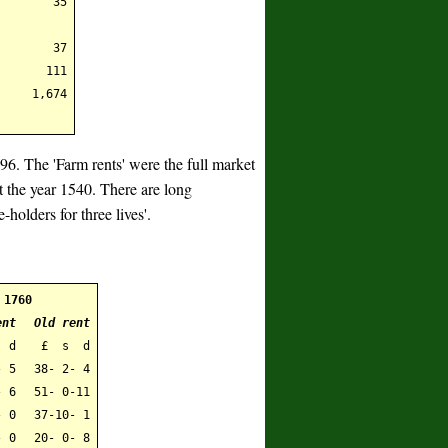
35
37
111
1,674
796. The 'Farm rents' were the full market
ut the year 1540. There are long
e-holders for three lives'.
1760
ent
Old rent
 d
£ s d
- 5
38- 2- 4
- 6
51- 0-11
 0
37-10- 1
 0
20- 0- 8