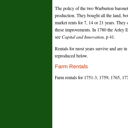
The policy of the two Warburton baronets
production. They bought all the land, bo
market rents for 7, 14 or 21 years. The
these improvements. In 1780 the Arley E
see
Capital and Innovation,
p 41.
Rentals for most years survive and are i
reproduced below.
Farm Rentals
Farm rentals for 1751-3, 1759, 1765, 17