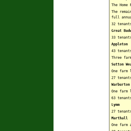
The Home 
The remai
full annu
32 tenant
Great Bud
33 tenant
Appleton
43 tenant
Three far
Sutton We
One farm 
27 tenant
Warburton
One farm 
63 tenant
Lymm
27 tenant
Marthall
One farm 