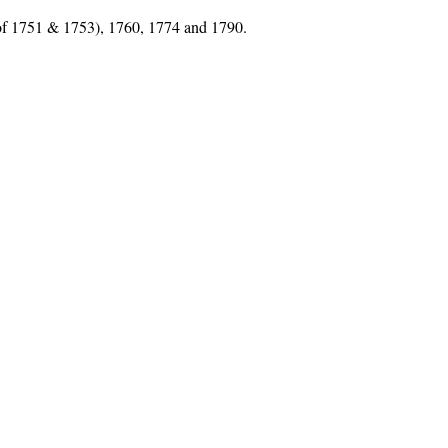
 of 1751 & 1753), 1760, 1774 and 1790.