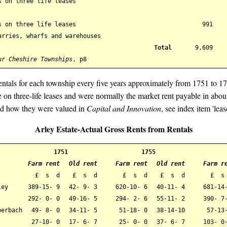
s on three life leases
s on three life leases
991
arries, wharfs and warehouses
Total
9,609
ur Cheshire Townships
, p8
 rentals for each township every five years approximately from 1751 to 1
le on three-life leases and were normally the market rent payable in abo
and how they were valued in
Capital and Innovation
, see index item 'leas
Arley Estate-Actual Gross Rents from Rentals
1751
1755
Farm rent
Old rent
Farm rent
Old rent
Farm r
£ s d
£ s d
£ s d
£ s d
£ s
ley
389-15- 9
42- 9- 3
620-10- 6
40-11- 4
681-14
292- 0- 0
49-16- 5
294- 2- 6
55-11- 2
390- 7
berbach
49- 8- 0
34-11- 5
51-18- 0
38-14-10
57-13-
27-10- 0
17- 6- 7
25- 0- 0
37- 6- 7
103- 0-