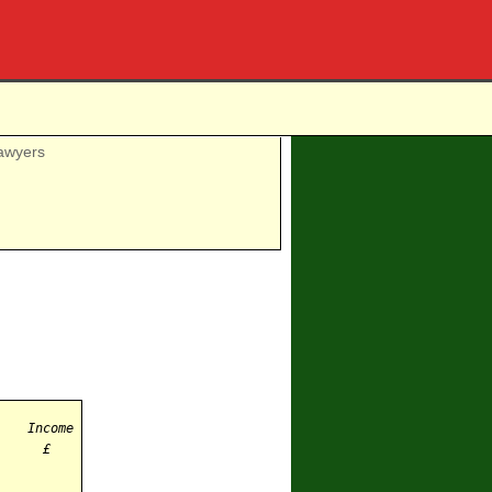
awyers
Income
£