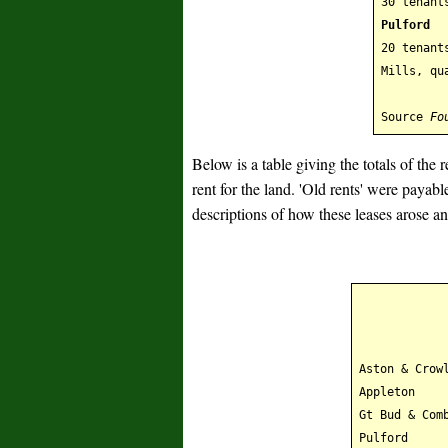
30 tenant
Pulford
20 tenant
Mills, qu
Source
Fo
Below is a table giving the totals of the
rent for the land. 'Old rents' were payab
descriptions of how these leases arose 
Aston & Crow
Appleton
Gt Bud & Com
Pulford